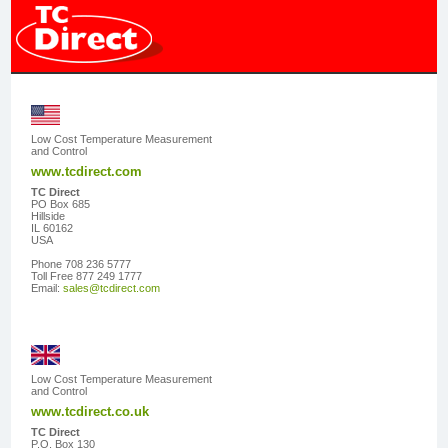
Low Cost Temperature Measurement
and Control
www.tcdirect.com
TC Direct
PO Box 685
Hillside
IL 60162
USA
Phone 708 236 5777
Toll Free 877 249 1777
Email:
sales@tcdirect.com
Low Cost Temperature Measurement
and Control
www.tcdirect.co.uk
TC Direct
P.O. Box 130