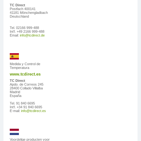
TC Direct
Postfach 400141
41181 Mönchengladbach
Deutschland
Tel. 02166 999-488
Int'l. +49 2166 999-488
Email:
info@tcdirect.de
Medida y Control de
Temperatura
www.tcdirect.es
TC Direct
Apdo. de Correos 245
28400 Collado Villalba
Madrid
España
Tel. 91 840 6695
Int'l. +34 91 840 6695
E-mail:
info@tcdirect.es
Voordelige producten voor