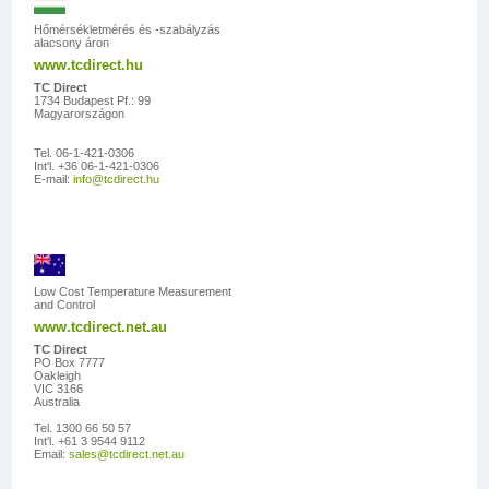
Hőmérsékletmérés és -szabályzás
alacsony áron
www.tcdirect.hu
TC Direct
1734 Budapest Pf.: 99
Magyarországon
Tel. 06-1-421-0306
Int'l. +36 06-1-421-0306
E-mail:
info@tcdirect.hu
Low Cost Temperature Measurement
and Control
www.tcdirect.net.au
TC Direct
PO Box 7777
Oakleigh
VIC 3166
Australia
Tel. 1300 66 50 57
Int'l. +61 3 9544 9112
Email:
sales@tcdirect.net.au