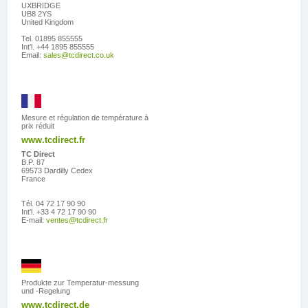
UXBRIDGE
UB8 2YS
United Kingdom
Tel. 01895 855555
Int'l. +44 1895 855555
Email:
sales@tcdirect.co.uk
Mesure et régulation de température à
prix réduit
www.tcdirect.fr
TC Direct
B.P. 87
69573 Dardilly Cedex
France
Tél. 04 72 17 90 90
Int'l. +33 4 72 17 90 90
E-mail:
ventes@tcdirect.fr
Produkte zur Temperatur-messung
und -Regelung
www.tcdirect.de