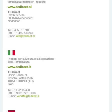
temperatuurmeting en -regeling
www.tcdirect.nl
TC Direct
Postbus 2734
6030 AA Nederweert
Nederland
Tel. 0495-513740
Int'l. +31 495-513740
Email:
info@tcdirect.nl
Prodotti per la Misura e la Regolazione
della Temperatura
www.tcdirect.it
TC Direct
Ufficio Torino 74
Casella Postale 2237
10151 TORINO (TO)
Italia
Tel. 011 22 15 498
Int'l. +39 011 22 15 498
E-mail:
vendite@tcdirect.it